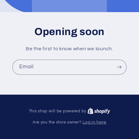
Opening soon
Be the first to know when we launch.
Email
This shop will be powered by
Are you the store owner?
Log in here