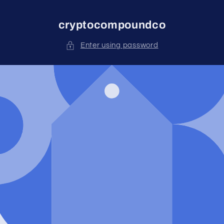
Skip to
content
cryptocompoundco
Enter using password